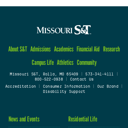
About S&T
Admissions
Academics
Financial Aid
Research
Campus Life
Athletics
Community
Missouri S&T, Rolla, MO 65409
|
573-341-4111
|
800-522-0938
|
Contact Us
Accreditation
|
Consumer Information
|
Our Brand
|
Disability Support
News and Events
Residential Life