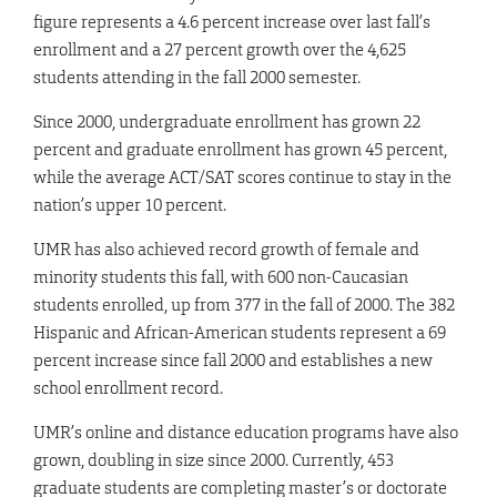
figure represents a 4.6 percent increase over last fall’s
enrollment and a 27 percent growth over the 4,625
students attending in the fall 2000 semester.
Since 2000, undergraduate enrollment has grown 22
percent and graduate enrollment has grown 45 percent,
while the average ACT/SAT scores continue to stay in the
nation’s upper 10 percent.
UMR has also achieved record growth of female and
minority students this fall, with 600 non-Caucasian
students enrolled, up from 377 in the fall of 2000. The 382
Hispanic and African-American students represent a 69
percent increase since fall 2000 and establishes a new
school enrollment record.
UMR’s online and distance education programs have also
grown, doubling in size since 2000. Currently, 453
graduate students are completing master’s or doctorate