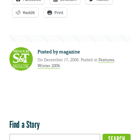
Reddit
Print
Posted by
magazine
On December 17, 2006. Posted in
Features
,
Winter 2006
Find a Story