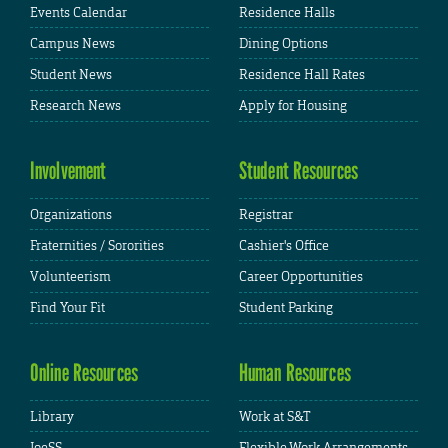
Events Calendar
Residence Halls
Campus News
Dining Options
Student News
Residence Hall Rates
Research News
Apply for Housing
Involvement
Student Resources
Organizations
Registrar
Fraternities / Sororities
Cashier's Office
Volunteerism
Career Opportunities
Find Your Fit
Student Parking
Online Resources
Human Resources
Library
Work at S&T
JoeSS
Flexible Work Arrangements