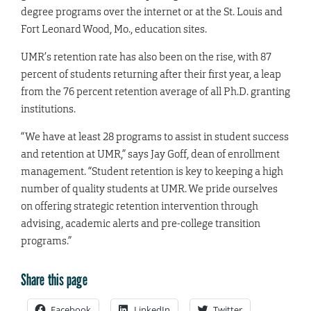
degree programs over the internet or at the St. Louis and
Fort Leonard Wood, Mo., education sites.
UMR’s retention rate has also been on the rise, with 87
percent of students returning after their first year, a leap
from the 76 percent retention average of all Ph.D. granting
institutions.
“We have at least 28 programs to assist in student success
and retention at UMR,” says Jay Goff, dean of enrollment
management. “Student retention is key to keeping a high
number of quality students at UMR. We pride ourselves
on offering strategic retention intervention through
advising, academic alerts and pre-college transition
programs.”
Share this page
Facebook
LinkedIn
Twitter