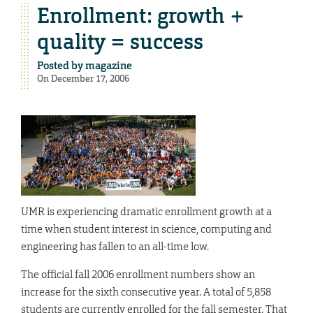
Enrollment: growth +
quality = success
Posted by
magazine
On December 17, 2006
UMR is experiencing dramatic enrollment growth at a
time when student interest in science, computing and
engineering has fallen to an all-time low.
The official fall 2006 enrollment numbers show an
increase for the sixth consecutive year. A total of 5,858
students are currently enrolled for the fall semester. That