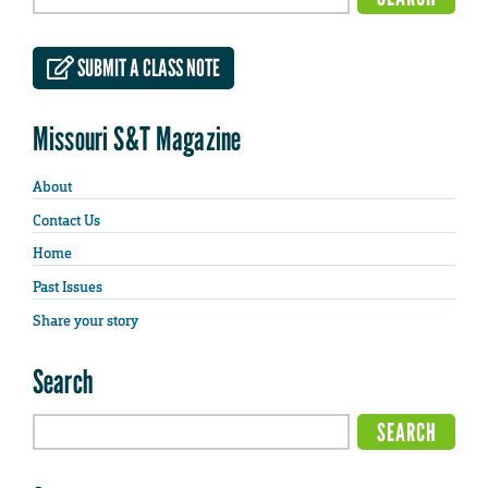
SUBMIT A CLASS NOTE
Missouri S&T Magazine
About
Contact Us
Home
Past Issues
Share your story
Search