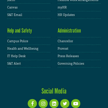
Canvas
myHR
S&T Email
HR Updates
Help and Safety
Administration
Campus Police
Chancellor
Health and Wellbeing
Provost
IT Help Desk
Press Releases
S&T Alert
Governing Policies
Social Media