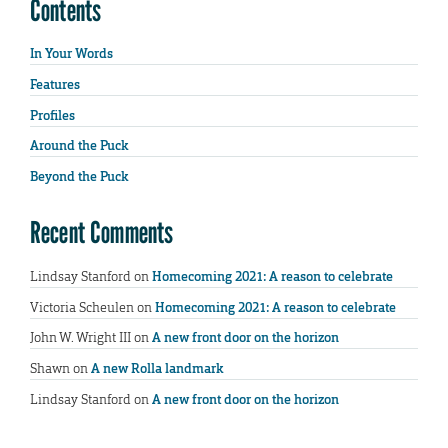
Contents
In Your Words
Features
Profiles
Around the Puck
Beyond the Puck
Recent Comments
Lindsay Stanford
on
Homecoming 2021: A reason to celebrate
Victoria Scheulen
on
Homecoming 2021: A reason to celebrate
John W. Wright III
on
A new front door on the horizon
Shawn
on
A new Rolla landmark
Lindsay Stanford
on
A new front door on the horizon