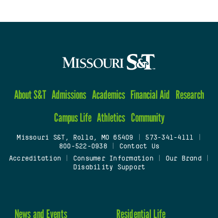
About S&T
Admissions
Academics
Financial Aid
Research
Campus Life
Athletics
Community
Missouri S&T, Rolla, MO 65409
|
573-341-4111
|
800-522-0938
|
Contact Us
Accreditation
|
Consumer Information
|
Our Brand
|
Disability Support
News and Events
Residential Life