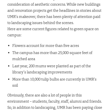
consideration of aesthetic concerns. While new buildings
and renovation projects get the headlines in stories about
UMR’s makeover, there has been plenty of attention paid
to landscaping issues behind the scenes.
Here are some current figures related to green space on
campus:
Flowers account for more than five acres
The campus has more than 25,000-square feet of
mulched area
Last year, 200 mums were planted as part of the
library’s landscaping improvements
More than 10,000 tulip bulbs are currently in UMR’s
soil
Obviously, there are also a lot of people in this
environment – students, faculty, staff, alumni and friends.
So, in addition to landscaping, UMR has been paying close