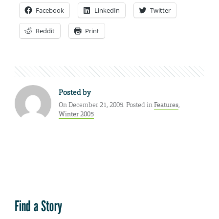
Facebook
LinkedIn
Twitter
Reddit
Print
Posted by
On December 21, 2005. Posted in
Features
,
Winter 2005
Find a Story