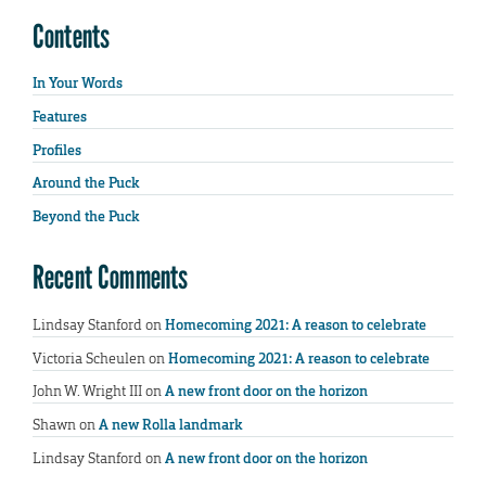
Contents
In Your Words
Features
Profiles
Around the Puck
Beyond the Puck
Recent Comments
Lindsay Stanford
on
Homecoming 2021: A reason to celebrate
Victoria Scheulen
on
Homecoming 2021: A reason to celebrate
John W. Wright III
on
A new front door on the horizon
Shawn
on
A new Rolla landmark
Lindsay Stanford
on
A new front door on the horizon