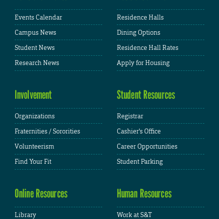
Events Calendar
Residence Halls
Campus News
Dining Options
Student News
Residence Hall Rates
Research News
Apply for Housing
Involvement
Student Resources
Organizations
Registrar
Fraternities / Sororities
Cashier's Office
Volunteerism
Career Opportunities
Find Your Fit
Student Parking
Online Resources
Human Resources
Library
Work at S&T