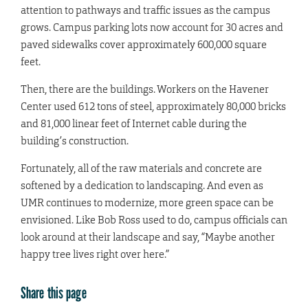
attention to pathways and traffic issues as the campus
grows. Campus parking lots now account for 30 acres and
paved sidewalks cover approximately 600,000 square
feet.
Then, there are the buildings. Workers on the Havener
Center used 612 tons of steel, approximately 80,000 bricks
and 81,000 linear feet of Internet cable during the
building’s construction.
Fortunately, all of the raw materials and concrete are
softened by a dedication to landscaping. And even as
UMR continues to modernize, more green space can be
envisioned. Like Bob Ross used to do, campus officials can
look around at their landscape and say, “Maybe another
happy tree lives right over here.”
Share this page