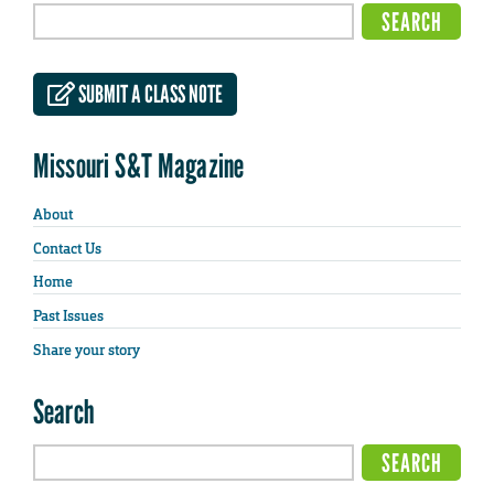
SUBMIT A CLASS NOTE
Missouri S&T Magazine
About
Contact Us
Home
Past Issues
Share your story
Search