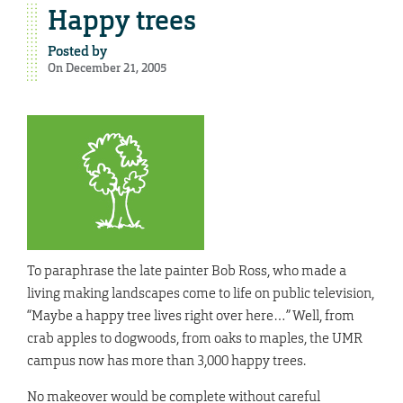
Happy trees
Posted by
On December 21, 2005
To paraphrase the late painter Bob Ross, who made a
living making landscapes come to life on public television,
“Maybe a happy tree lives right over here…” Well, from
crab apples to dogwoods, from oaks to maples, the UMR
campus now has more than 3,000 happy trees.
No makeover would be complete without careful