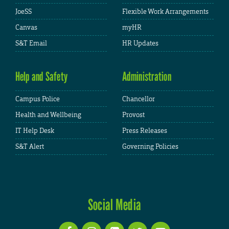
JoeSS
Flexible Work Arrangements
Canvas
myHR
S&T Email
HR Updates
Help and Safety
Administration
Campus Police
Chancellor
Health and Wellbeing
Provost
IT Help Desk
Press Releases
S&T Alert
Governing Policies
Social Media