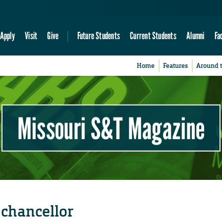
Apply
Visit
Give
Future Students
Current Students
Alumni
Fa
Home
Features
Around 
Missouri S&T Magazine
 chancellor