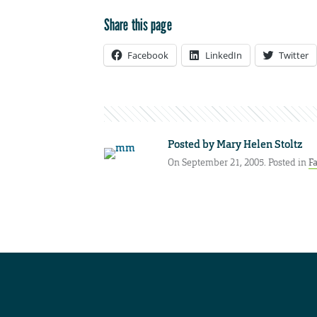
Share this page
Facebook
LinkedIn
Twitter
Posted by
Mary Helen Stoltz
On September 21, 2005. Posted in
Fa