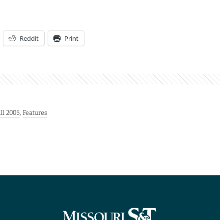
Reddit
Print
ll 2005
,
Features