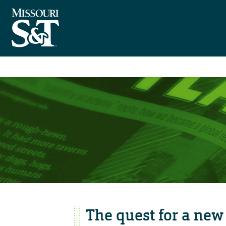
The quest for a new