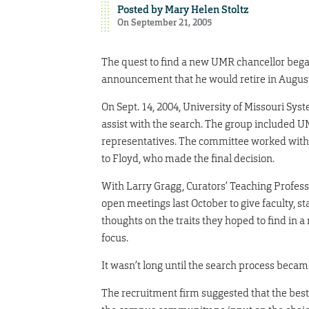
Posted by
Mary Helen Stoltz
On September 21, 2005
The quest to find a new UMR chancellor began
announcement that he would retire in August
On Sept. 14, 2004, University of Missouri S
assist with the search. The group included U
representatives. The committee worked with a
to Floyd, who made the final decision.
With Larry Gragg, Curators’ Teaching Professo
open meetings last October to give faculty, s
thoughts on the traits they hoped to find in 
focus.
It wasn’t long until the search process becam
The recruitment firm suggested that the best