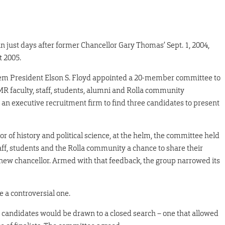
 just days after former Chancellor Gary Thomas’ Sept. 1, 2004,
 2005.
ystem President Elson S. Floyd appointed a 20-member committee to
MR faculty, staff, students, alumni and Rolla community
n executive recruitment firm to find three candidates to present
r of history and political science, at the helm, the committee held
taff, students and the Rolla community a chance to share their
a new chancellor. Armed with that feedback, the group narrowed its
e a controversial one.
 candidates would be drawn to a closed search – one that allowed