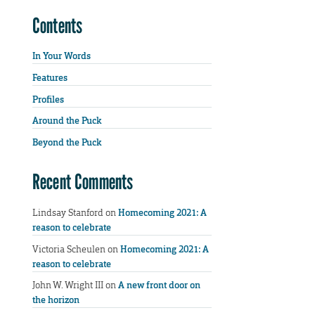
Contents
In Your Words
Features
Profiles
Around the Puck
Beyond the Puck
Recent Comments
Lindsay Stanford
on
Homecoming 2021: A
reason to celebrate
Victoria Scheulen
on
Homecoming 2021: A
reason to celebrate
John W. Wright III
on
A new front door on
the horizon