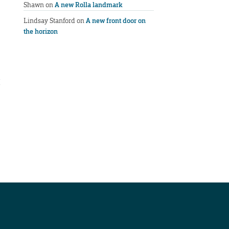
Shawn
on
A new Rolla landmark
Lindsay Stanford
on
A new front door on
the horizon