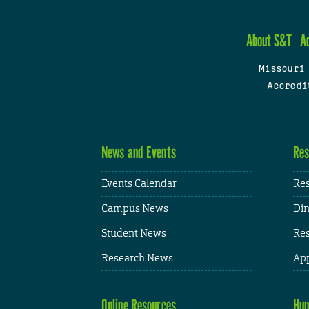
About S&T
A
Missouri
Accredi
News and Events
Res
Events Calendar
Res
Campus News
Din
Student News
Res
Research News
App
Online Resources
Hum