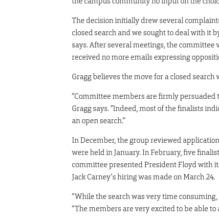
the campus community no input on the choice
The decision initially drew several complai
closed search and we sought to deal with it b
says. After several meetings, the committee v
received no more emails expressing oppositio
Gragg believes the move for a closed search 
“Committee members are firmly persuaded tha
Gragg says. “Indeed, most of the finalists in
an open search.”
In December, the group reviewed application
were held in January. In February, five final
committee presented President Floyd with its
Jack Carney’s hiring was made on March 24.
“While the search was very time consuming, i
“The members are very excited to be able to at