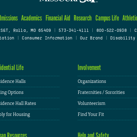
dmissions
Academics
Financial Aid
Research
Campus Life
Athleti
 S&T, Rolla, MO 65409
|
573-341-4111
|
800-522-0938
|
C
tation
|
Consumer Information
|
Our Brand
|
Disability
idential Life
Involvement
idence Halls
Organizations
ing Options
Fraternities / Sororities
idence Hall Rates
Volunteerism
ly for Housing
Find Your Fit
an Resources
Help and Safety