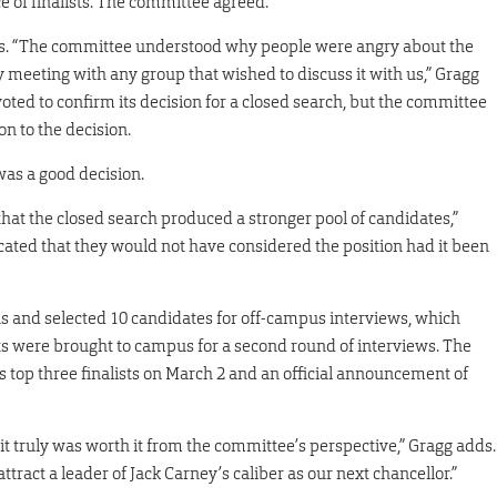
 of finalists. The committee agreed.
nts. “The committee understood why people were angry about the
y meeting with any group that wished to discuss it with us,” Gragg
oted to confirm its decision for a closed search, but the committee
n to the decision.
was a good decision.
t the closed search produced a stronger pool of candidates,”
dicated that they would not have considered the position had it been
s and selected 10 candidates for off-campus interviews, which
ists were brought to campus for a second round of interviews. The
 top three finalists on March 2 and an official announcement of
t truly was worth it from the committee’s perspective,” Gragg adds.
tract a leader of Jack Carney’s caliber as our next chancellor.”