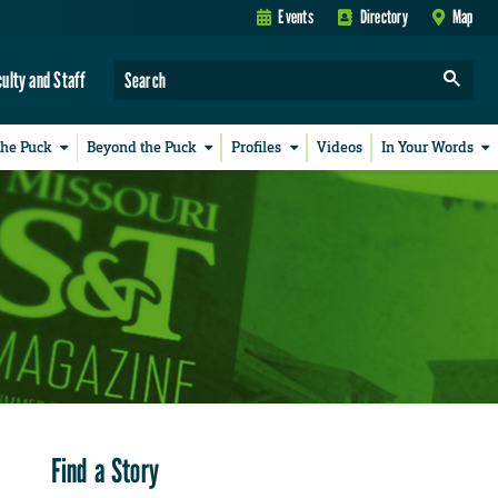
Events
Directory
Map
culty and Staff
the Puck
Beyond the Puck
Profiles
Videos
In Your Words
Find a Story