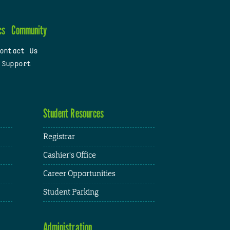
cs
Community
ontact Us
 Support
Student Resources
Registrar
Cashier's Office
Career Opportunities
Student Parking
Administration