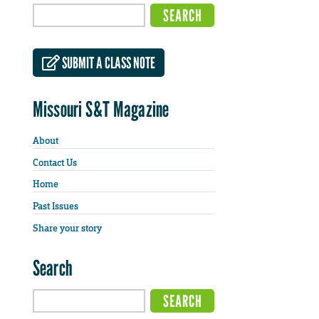
SUBMIT A CLASS NOTE
Missouri S&T Magazine
About
Contact Us
Home
Past Issues
Share your story
Search