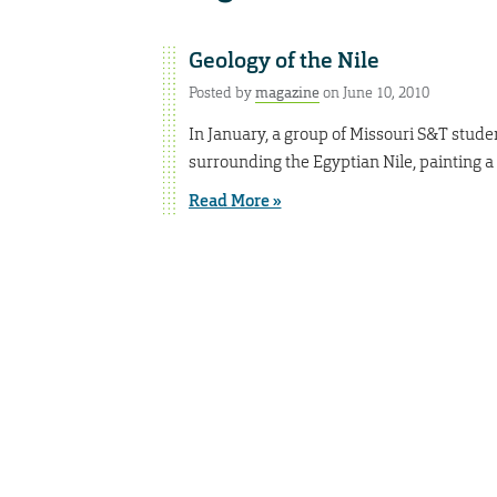
Geology of the Nile
Posted by
magazine
on June 10, 2010
In January, a group of Missouri S&T stude
surrounding the Egyptian Nile, painting a p
Read More »