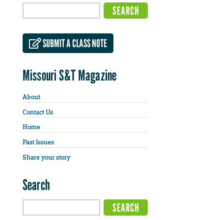
SUBMIT A CLASS NOTE
Missouri S&T Magazine
About
Contact Us
Home
Past Issues
Share your story
Search