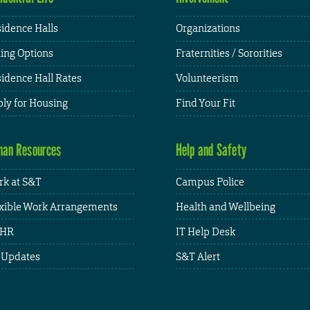
idence Halls
Organizations
ing Options
Fraternities / Sororities
idence Hall Rates
Volunteerism
ly for Housing
Find Your Fit
an Resources
Help and Safety
k at S&T
Campus Police
xible Work Arrangements
Health and Wellbeing
HR
IT Help Desk
 Updates
S&T Alert