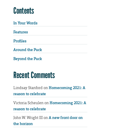
Contents
In Your Words
Features
Profiles
Around the Puck
Beyond the Puck
Recent Comments
Lindsay Stanford
on
Homecoming 2021: A
reason to celebrate
Victoria Scheulen
on
Homecoming 2021: A
reason to celebrate
John W. Wright III
on
A new front door on
the horizon