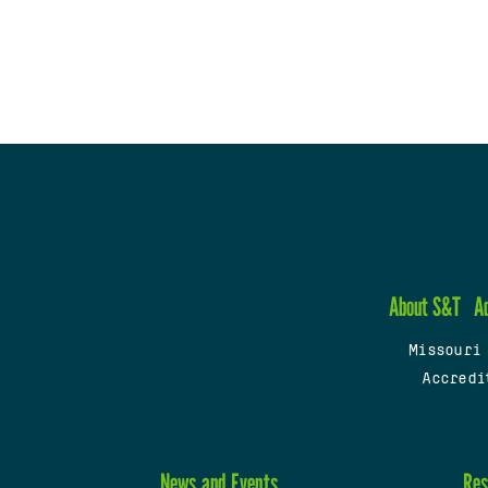
About S&T
A
Missouri
Accredi
News and Events
Res