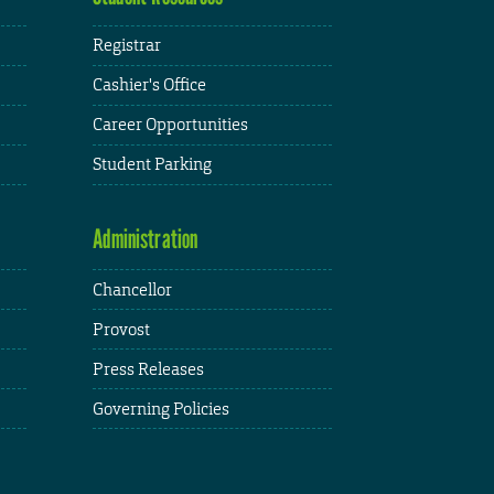
Registrar
Cashier's Office
Career Opportunities
Student Parking
Administration
Chancellor
Provost
Press Releases
Governing Policies