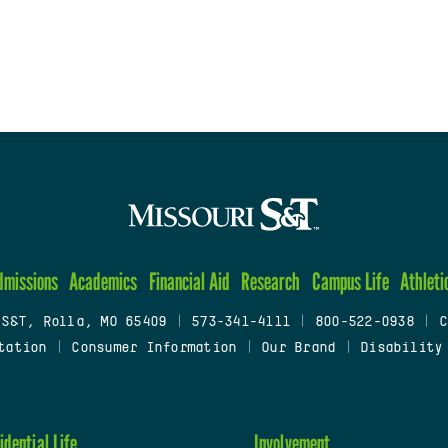
dmissions
Academics
Financial Aid
Research
Campus Life
Athleti
 S&T, Rolla, MO 65409
|
573-341-4111
|
800-522-0938
|
C
tation
|
Consumer Information
|
Our Brand
|
Disability
idential Life
Involvement