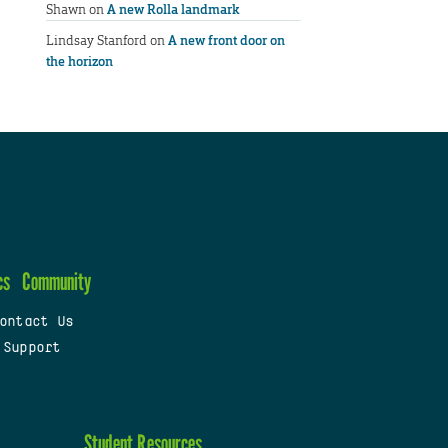
Shawn
on
A new Rolla landmark
Lindsay Stanford
on
A new front door on
the horizon
cs
Community
ontact Us
 Support
Student Resources