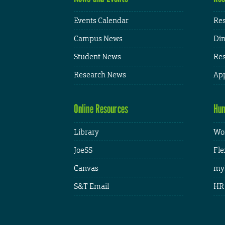
Events Calendar
Res
Campus News
Din
Student News
Res
Research News
App
Online Resources
Hum
Library
Wor
JoeSS
Fle
Canvas
my
S&T Email
HR