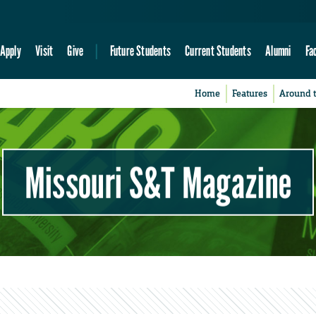
Apply
Visit
Give
Future Students
Current Students
Alumni
Fa
Home
Features
Around 
Missouri S&T Magazine