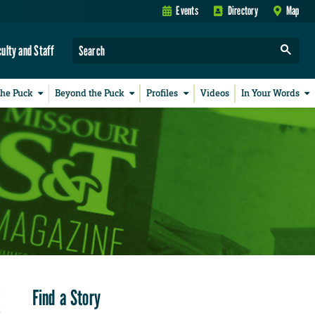
Events
Directory
Map
culty and Staff
the Puck
Beyond the Puck
Profiles
Videos
In Your Words
Find a Story