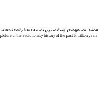
nts and faculty traveled to Egypt to study geologic formations
icture of the evolutionary history of the past 6 million years.