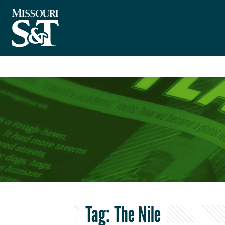
Tag:
The Nile