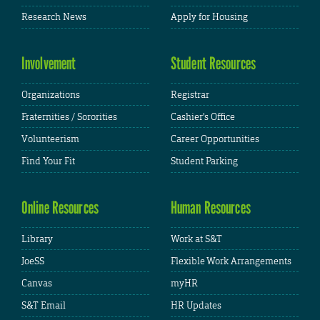
Research News
Apply for Housing
Involvement
Student Resources
Organizations
Registrar
Fraternities / Sororities
Cashier's Office
Volunteerism
Career Opportunities
Find Your Fit
Student Parking
Online Resources
Human Resources
Library
Work at S&T
JoeSS
Flexible Work Arrangements
Canvas
myHR
S&T Email
HR Updates