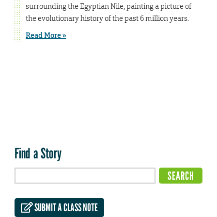
surrounding the Egyptian Nile, painting a picture of
the evolutionary history of the past 6 million years.
Read More »
Find a Story
SUBMIT A CLASS NOTE