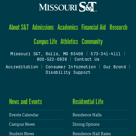
About S&T
Admissions
Academics
Financial Aid
Research
Campus Life
Athletics
Community
Missouri S&T, Rolla, MO 65409
|
573-341-4111
|
800-522-0938
|
Contact Us
Accreditation
|
Consumer Information
|
Our Brand
|
Disability Support
News and Events
Residential Life
Events Calendar
Residence Halls
Campus News
Dining Options
Student News
Residence Hall Rates