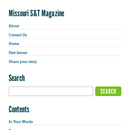
Missouri S&T Magazine
About
Contact Us
Home
Past Issues
Share your story
Search
Contents
In Your Words