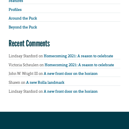
Features
Profiles
Around the Puck
Beyond the Puck
Recent Comments
Lindsay Stanford
on
Homecoming 2021: A reason to celebrate
Victoria Scheulen
on
Homecoming 2021: A reason to celebrate
John W. Wright III
on
A new front door on the horizon
Shawn
on
A new Rolla landmark
Lindsay Stanford
on
A new front door on the horizon