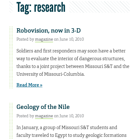
Tag:
research
Robovision, now in 3-D
Posted by
magazine
on June 10, 2010
Soldiers and first responders may soon have a better
way to evaluate the interior of dangerous structures,
thanks to a joint project between Missouri S&T and the
University of Missouri-Columbia.
Read More »
Geology of the Nile
Posted by
magazine
on June 10, 2010
In January, a group of Missouri S&T students and
faculty traveled to Egypt to study geologic formations