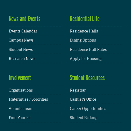
News and Events
Residential Life
Events Calendar
Residence Halls
Campus News
Dining Options
Student News
Residence Hall Rates
Research News
Apply for Housing
Involvement
Student Resources
Organizations
Registrar
Fraternities / Sororities
Cashier's Office
Volunteerism
Career Opportunities
Find Your Fit
Student Parking