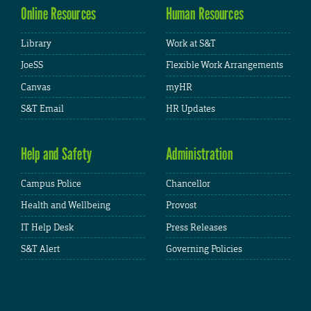
Online Resources
Human Resources
Library
Work at S&T
JoeSS
Flexible Work Arrangements
Canvas
myHR
S&T Email
HR Updates
Help and Safety
Administration
Campus Police
Chancellor
Health and Wellbeing
Provost
IT Help Desk
Press Releases
S&T Alert
Governing Policies