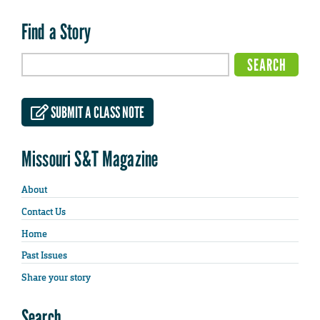
Find a Story
SUBMIT A CLASS NOTE
Missouri S&T Magazine
About
Contact Us
Home
Past Issues
Share your story
Search