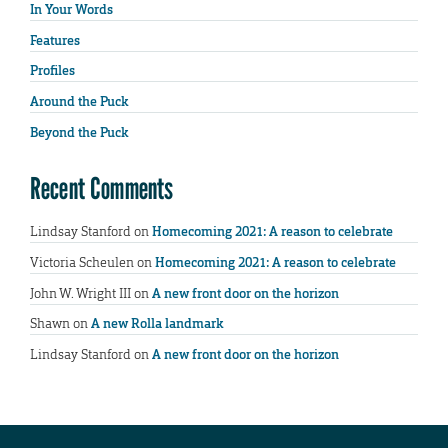
In Your Words
Features
Profiles
Around the Puck
Beyond the Puck
Recent Comments
Lindsay Stanford
on
Homecoming 2021: A reason to celebrate
Victoria Scheulen
on
Homecoming 2021: A reason to celebrate
John W. Wright III
on
A new front door on the horizon
Shawn
on
A new Rolla landmark
Lindsay Stanford
on
A new front door on the horizon