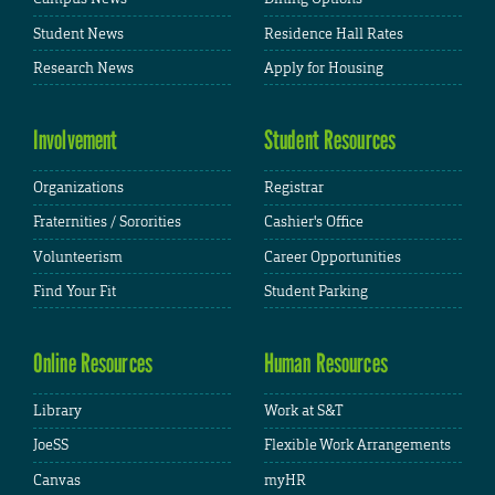
Student News
Residence Hall Rates
Research News
Apply for Housing
Involvement
Student Resources
Organizations
Registrar
Fraternities / Sororities
Cashier's Office
Volunteerism
Career Opportunities
Find Your Fit
Student Parking
Online Resources
Human Resources
Library
Work at S&T
JoeSS
Flexible Work Arrangements
Canvas
myHR