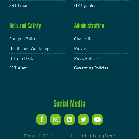
S&T Email
HR Updates
Help and Safety
Administration
Campus Police
Chancellor
Health and Wellbeing
Provost
IT Help Desk
Press Releases
S&T Alert
Governing Policies
Social Media
Missouri S&T is an
equal opportunity employer