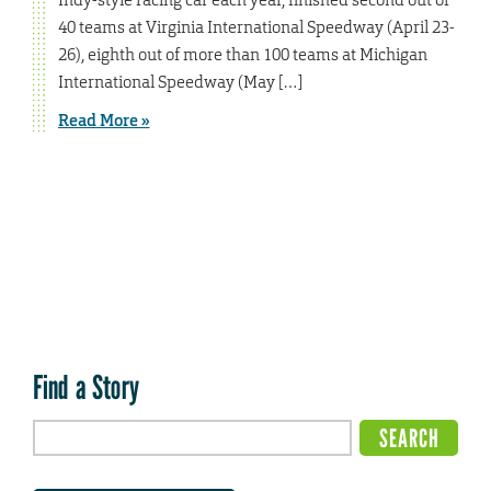
40 teams at Virginia International Speedway (April 23-
26), eighth out of more than 100 teams at Michigan
International Speedway (May […]
Read More »
Find a Story