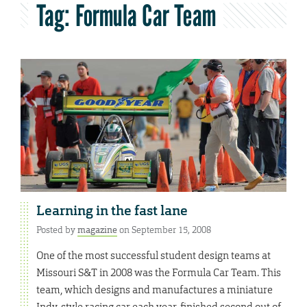
Tag:
Formula Car Team
Learning in the fast lane
Posted by
magazine
on September 15, 2008
One of the most successful student design teams at
Missouri S&T in 2008 was the Formula Car Team. This
team, which designs and manufactures a miniature
Indy-style racing car each year, finished second out of