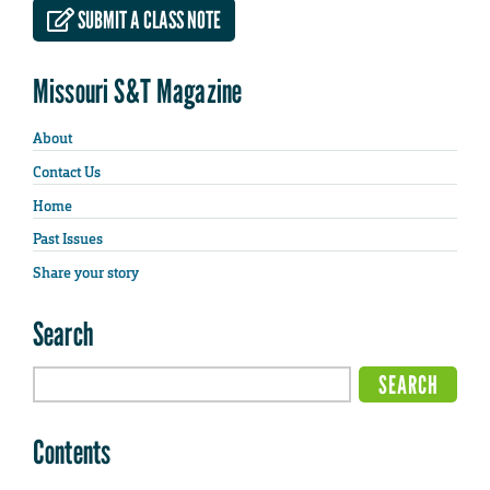
SUBMIT A CLASS NOTE
Missouri S&T Magazine
About
Contact Us
Home
Past Issues
Share your story
Search
Contents