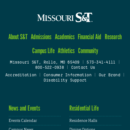
About S&T
Admissions
Academics
Financial Aid
Research
Campus Life
Athletics
Community
Missouri S&T, Rolla, MO 65409
|
573-341-4111
|
800-522-0938
|
Contact Us
Accreditation
|
Consumer Information
|
Our Brand
|
Disability Support
News and Events
Residential Life
Events Calendar
Residence Halls
Campus News
Dining Options